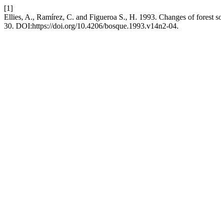
[1]
Ellies, A., Ramírez, C. and Figueroa S., H. 1993. Changes of forest s
30. DOI:https://doi.org/10.4206/bosque.1993.v14n2-04.