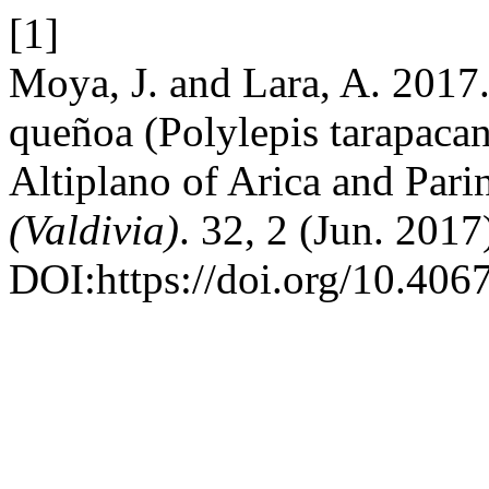
[1]
Moya, J. and Lara, A. 2017.
queñoa (Polylepis tarapacana
Altiplano of Arica and Pari
(Valdivia)
. 32, 2 (Jun. 201
DOI:https://doi.org/10.4