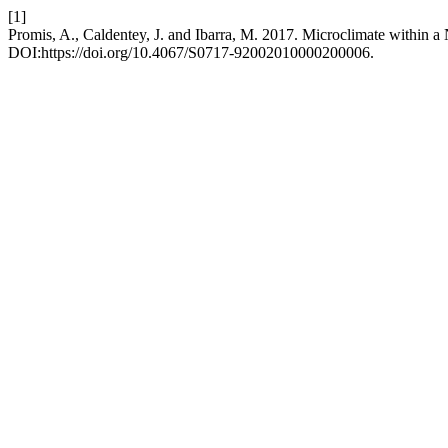
[1]
Promis, A., Caldentey, J. and Ibarra, M. 2017. Microclimate within a N
DOI:https://doi.org/10.4067/S0717-92002010000200006.