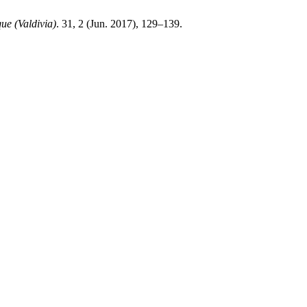
ue (Valdivia)
. 31, 2 (Jun. 2017), 129–139.