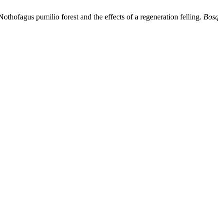
othofagus pumilio forest and the effects of a regeneration felling.
Bosq