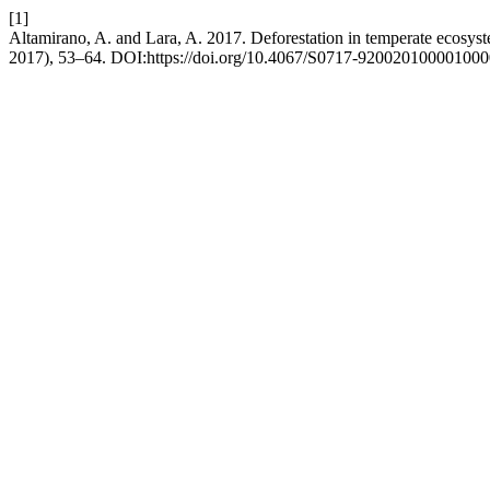
[1]
Altamirano, A. and Lara, A. 2017. Deforestation in temperate ecosys
2017), 53–64. DOI:https://doi.org/10.4067/S0717-920020100001000