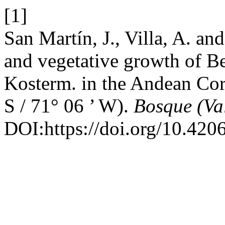
[1]
San Martín, J., Villa, A. a
and vegetative growth of B
Kosterm. in the Andean Cord
S / 71° 06 ’ W).
Bosque (Va
DOI:https://doi.org/10.42