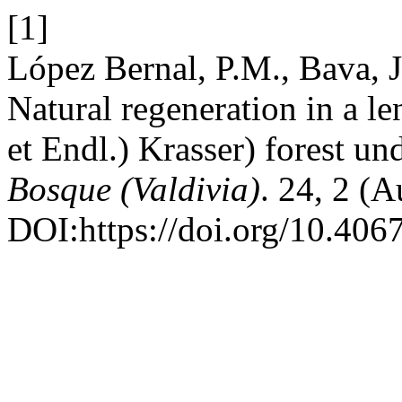
[1]
López Bernal, P.M., Bava, 
Natural regeneration in a 
et Endl.) Krasser) forest un
Bosque (Valdivia)
. 24, 2 (
DOI:https://doi.org/10.40