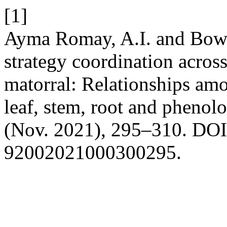
[1]
Ayma Romay, A.I. and Bown
strategy coordination acros
matorral: Relationships amo
leaf, stem, root and phenol
(Nov. 2021), 295–310. DOI:
92002021000300295.