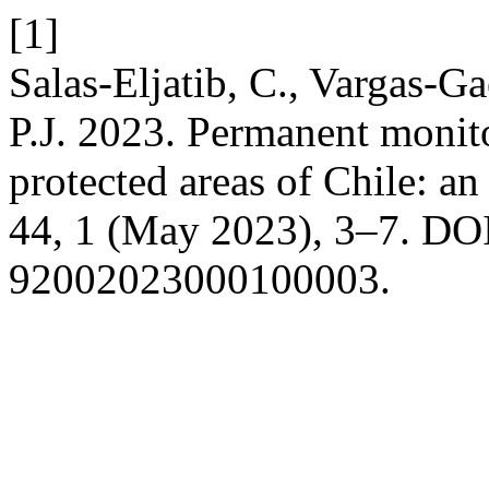
[1]
Salas-Eljatib, C., Vargas-G
P.J. 2023. Permanent monitor
protected areas of Chile: a
44, 1 (May 2023), 3–7. DOI
92002023000100003.