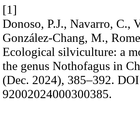
[1]
Donoso, P.J., Navarro, C., 
González-Chang, M., Romer
Ecological silviculture: a m
the genus Nothofagus in Ch
(Dec. 2024), 385–392. DOI:
92002024000300385.