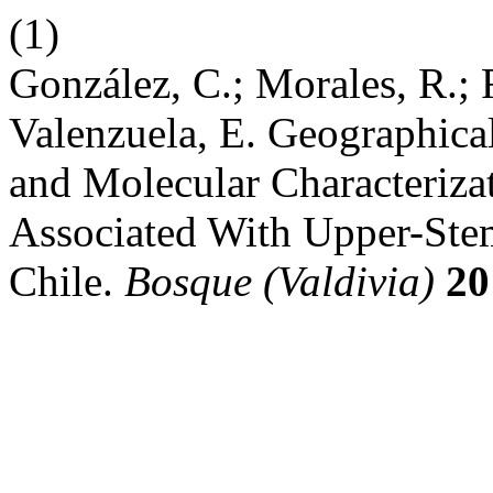
(1)
González, C.; Morales, R.; 
Valenzuela, E. Geographica
and Molecular Characterizat
Associated With Upper-Stem
Chile.
Bosque (Valdivia)
20