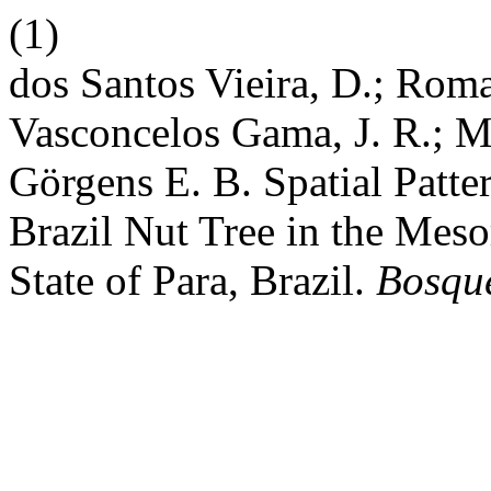
(1)
dos Santos Vieira, D.; Roma
Vasconcelos Gama, J. R.; 
Gӧrgens E. B. Spatial Patt
Brazil Nut Tree in the Mes
State of Para, Brazil.
Bosque