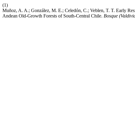
(1)
Muñoz, A. A.; González, M. E.; Celedón, C.; Veblen, T. T. Early R
Andean Old-Growth Forests of South-Central Chile.
Bosque (Valdivi