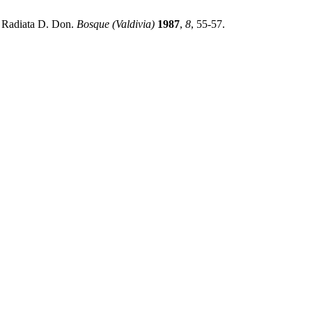
s Radiata D. Don.
Bosque (Valdivia)
1987
,
8
, 55-57.