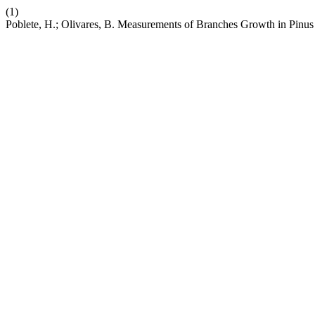
(1)
Poblete, H.; Olivares, B. Measurements of Branches Growth in Pinu