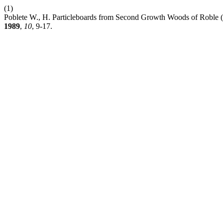
(1)
Poblete W., H. Particleboards from Second Growth Woods of Roble (
1989
,
10
, 9-17.