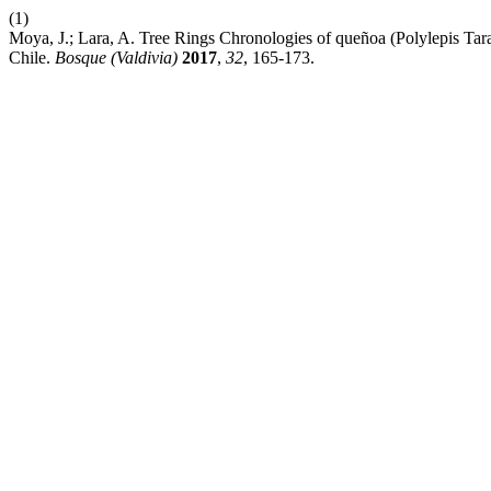
(1)
Moya, J.; Lara, A. Tree Rings Chronologies of queñoa (Polylepis Tara
Chile.
Bosque (Valdivia)
2017
,
32
, 165-173.