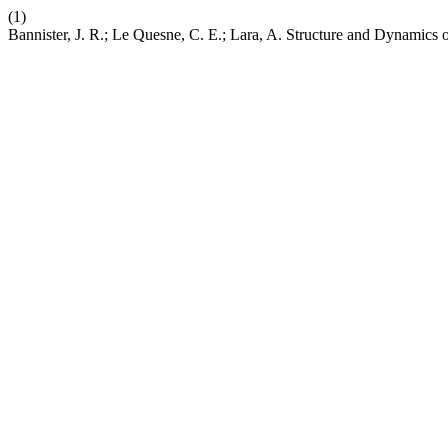
(1)
Bannister, J. R.; Le Quesne, C. E.; Lara, A. Structure and Dynamics 