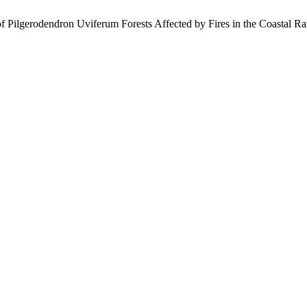
of Pilgerodendron Uviferum Forests Affected by Fires in the Coastal Ra