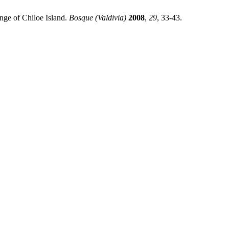
nge of Chiloe Island.
Bosque (Valdivia)
2008
,
29
, 33-43.