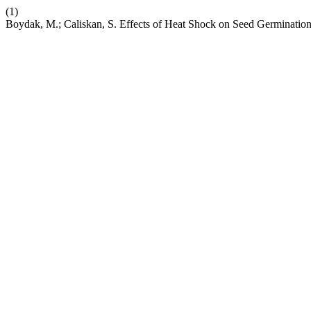
(1)
Boydak, M.; Caliskan, S. Effects of Heat Shock on Seed Germination