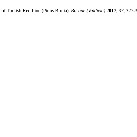
 of Turkish Red Pine (Pinus Brutia).
Bosque (Valdivia)
2017
,
37
, 327-