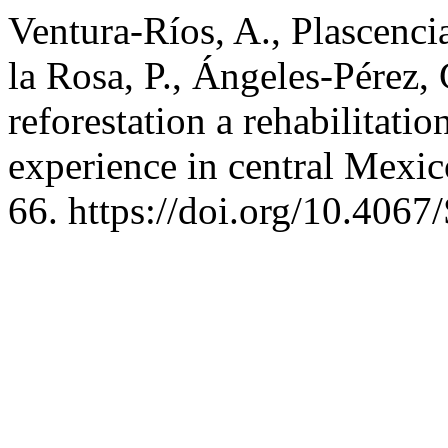
Ventura-Ríos, A., Plascenci
la Rosa, P., Ángeles-Pérez, 
reforestation a rehabilitatio
experience in central Mexi
66. https://doi.org/10.40