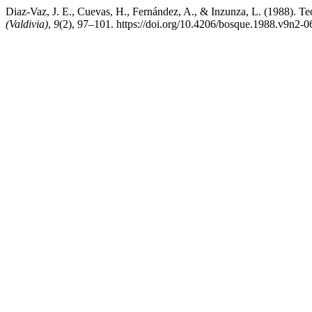
Diaz-Vaz, J. E., Cuevas, H., Fernández, A., & Inzunza, L. (1988). Te
(Valdivia)
,
9
(2), 97–101. https://doi.org/10.4206/bosque.1988.v9n2-0