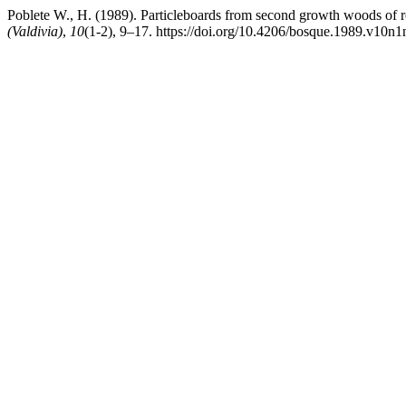
Poblete W., H. (1989). Particleboards from second growth woods of ro
(Valdivia)
,
10
(1-2), 9–17. https://doi.org/10.4206/bosque.1989.v10n