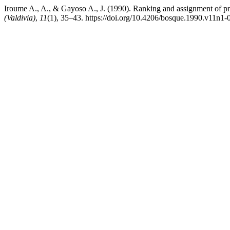
Iroume A., A., & Gayoso A., J. (1990). Ranking and assignment of prio
(Valdivia)
,
11
(1), 35–43. https://doi.org/10.4206/bosque.1990.v11n1-