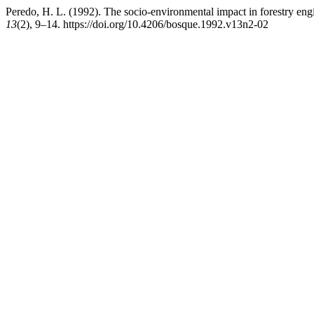
Peredo, H. L. (1992). The socio-environmental impact in forestry engi
13
(2), 9–14. https://doi.org/10.4206/bosque.1992.v13n2-02