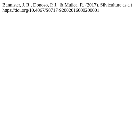
Bannister, J. R., Donoso, P. J., & Mujica, R. (2017). Silviculture as a t
https://doi.org/10.4067/S0717-92002016000200001