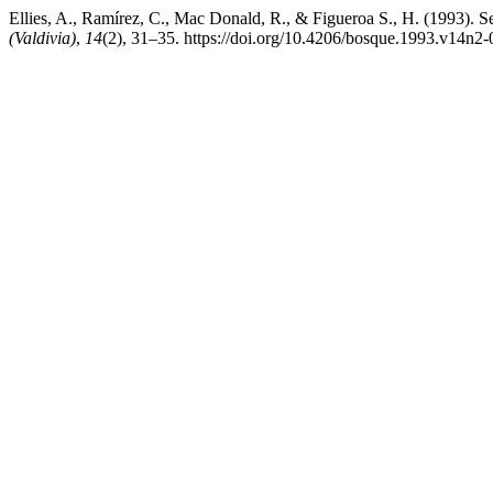
Ellies, A., Ramírez, C., Mac Donald, R., & Figueroa S., H. (1993). Seas
(Valdivia)
,
14
(2), 31–35. https://doi.org/10.4206/bosque.1993.v14n2-