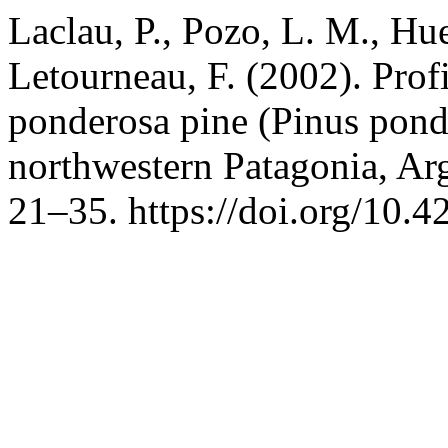
Laclau, P., Pozo, L. M., Hu
Letourneau, F. (2002). Profi
ponderosa pine (Pinus pond
northwestern Patagonia, Ar
21–35. https://doi.org/10.