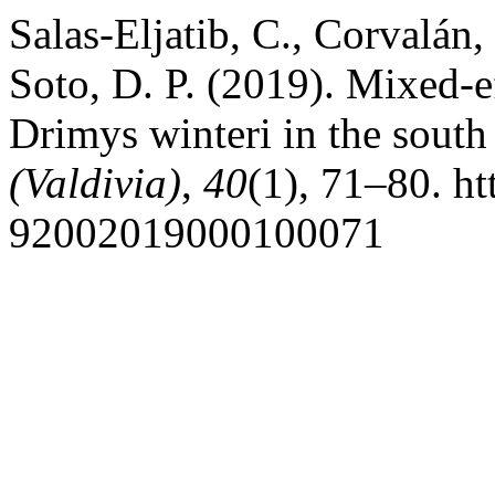
Salas-Eljatib, C., Corvalán, 
Soto, D. P. (2019). Mixed-e
Drimys winteri in the south
(Valdivia)
,
40
(1), 71–80. h
92002019000100071