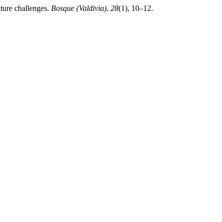
uture challenges.
Bosque (Valdivia)
,
28
(1), 10–12.