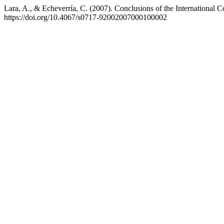
Lara, A., & Echeverría, C. (2007). Conclusions of the International C
https://doi.org/10.4067/s0717-92002007000100002