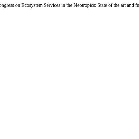
ongress on Ecosystem Services in the Neotropics: State of the art and f