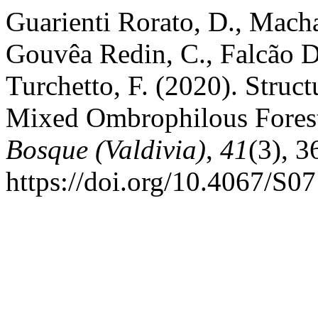
Guarienti Rorato, D., Macha
Gouvêa Redin, C., Falcão D
Turchetto, F. (2020). Struct
Mixed Ombrophilous Forest 
Bosque (Valdivia)
,
41
(3), 
https://doi.org/10.4067/