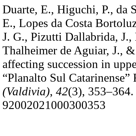
Duarte, E., Higuchi, P., da 
E., Lopes da Costa Bortoluzz
J. G., Pizutti Dallabrida, J
Thalheimer de Aguiar, J., &
affecting succession in uppe
“Planalto Sul Catarinense” 
(Valdivia)
,
42
(3), 353–364.
92002021000300353