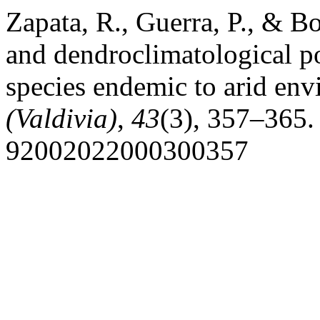
Zapata, R., Guerra, P., & 
and dendroclimatological po
species endemic to arid en
(Valdivia)
,
43
(3), 357–365.
92002022000300357