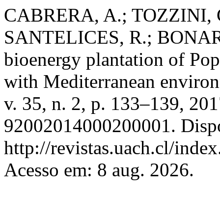
CABRERA, A.; TOZZINI, C
SANTELICES, R.; BONARI, 
bioenergy plantation of Pop
with Mediterranean enviro
v. 35, n. 2, p. 133–139, 2
92002014000200001. Dispo
http://revistas.uach.cl/inde
Acesso em: 8 aug. 2026.