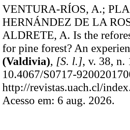
VENTURA-RÍOS, A.; PLA
HERNÁNDEZ DE LA ROSA
ALDRETE, A. Is the reforest
for pine forest? An experie
(Valdivia)
,
[S. l.]
, v. 38, n
10.4067/S0717-9200201700
http://revistas.uach.cl/inde
Acesso em: 6 aug. 2026.