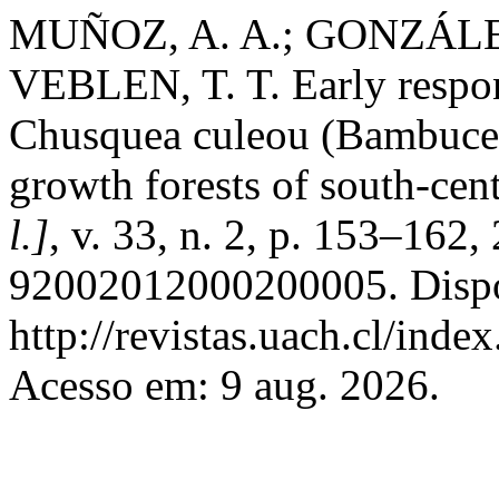
MUÑOZ, A. A.; GONZÁLEZ
VEBLEN, T. T. Early respons
Chusquea culeou (Bambucea
growth forests of south-cen
l.]
, v. 33, n. 2, p. 153–16
92002012000200005. Dispo
http://revistas.uach.cl/inde
Acesso em: 9 aug. 2026.