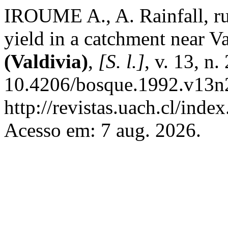
IROUME A., A. Rainfall, r
yield in a catchment near Va
(Valdivia)
,
[S. l.]
, v. 13, n
10.4206/bosque.1992.v13n2
http://revistas.uach.cl/inde
Acesso em: 7 aug. 2026.