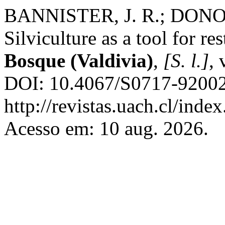
BANNISTER, J. R.; DONOS
Silviculture as a tool for re
Bosque (Valdivia)
,
[S. l.]
, 
DOI: 10.4067/S0717-92002
http://revistas.uach.cl/inde
Acesso em: 10 aug. 2026.