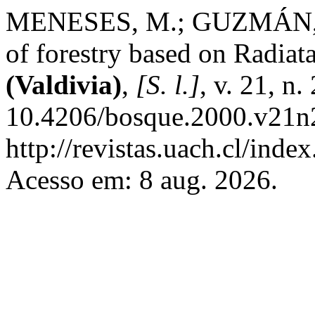
MENESES, M.; GUZMÁN, S. 
of forestry based on Radiat
(Valdivia)
,
[S. l.]
, v. 21, n
10.4206/bosque.2000.v21n2
http://revistas.uach.cl/inde
Acesso em: 8 aug. 2026.