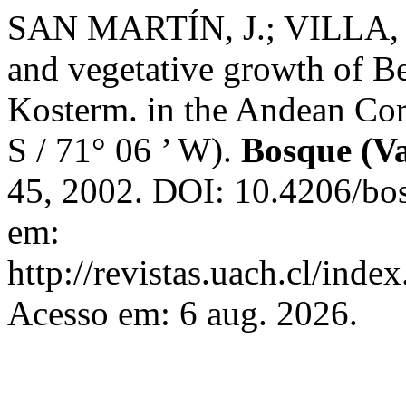
SAN MARTÍN, J.; VILLA, 
and vegetative growth of B
Kosterm. in the Andean Cord
S / 71° 06 ’ W).
Bosque (Va
45, 2002. DOI: 10.4206/bo
em:
http://revistas.uach.cl/inde
Acesso em: 6 aug. 2026.