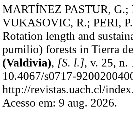
MARTÍNEZ PASTUR, G.; 
VUKASOVIC, R.; PERI, P.;
Rotation length and sustain
pumilio) forests in Tierra 
(Valdivia)
,
[S. l.]
, v. 25, n
10.4067/s0717-9200200400
http://revistas.uach.cl/inde
Acesso em: 9 aug. 2026.