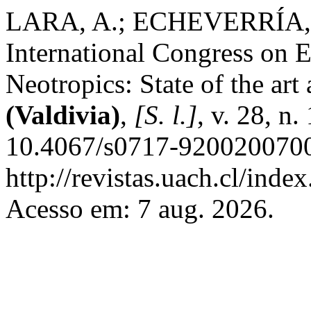
LARA, A.; ECHEVERRÍA, C
International Congress on E
Neotropics: State of the art
(Valdivia)
,
[S. l.]
, v. 28, n
10.4067/s0717-9200200700
http://revistas.uach.cl/inde
Acesso em: 7 aug. 2026.