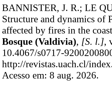
BANNISTER, J. R.; LE QU
Structure and dynamics of 
affected by fires in the coas
Bosque (Valdivia)
,
[S. l.]
, 
10.4067/s0717-9200200800
http://revistas.uach.cl/inde
Acesso em: 8 aug. 2026.