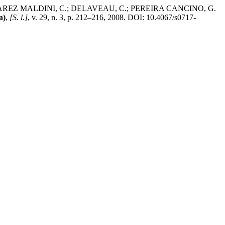
AREZ MALDINI, C.; DELAVEAU, C.; PEREIRA CANCINO, G.
a)
,
[S. l.]
, v. 29, n. 3, p. 212–216, 2008. DOI: 10.4067/s0717-