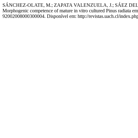
SÁNCHEZ-OLATE, M.; ZAPATA VALENZUELA, J.; SÁEZ DELG
Morphogenic competence of mature in vitro cultured Pinus radiata embr
92002008000300004. Disponível em: http://revistas.uach.cl/index.php