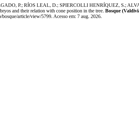
ADO, P.; RÍOS LEAL, D.; SPIERCOLLI HENRÍQUEZ, S.; ALV
yos and their relation with cone position in the tree.
Bosque (Valdivi
/bosque/article/view/5799. Acesso em: 7 aug. 2026.