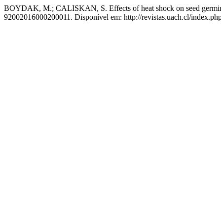
BOYDAK, M.; CALISKAN, S. Effects of heat shock on seed germinati
92002016000200011. Disponível em: http://revistas.uach.cl/index.php