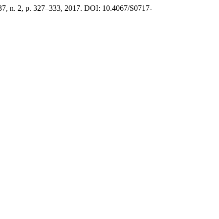
 37, n. 2, p. 327–333, 2017. DOI: 10.4067/S0717-