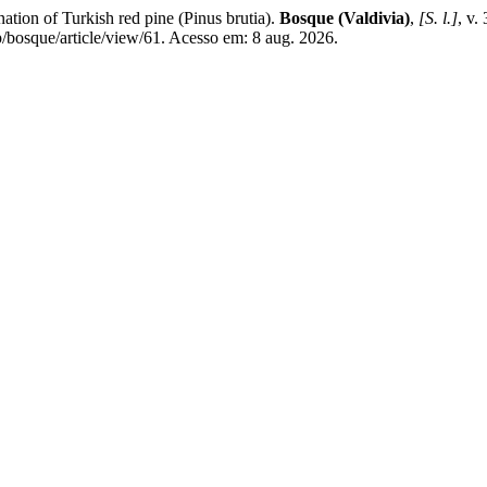
on of Turkish red pine (Pinus brutia).
Bosque (Valdivia)
,
[S. l.]
, v.
/bosque/article/view/61. Acesso em: 8 aug. 2026.