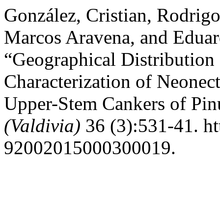
González, Cristian, Rodrigo
Marcos Aravena, and Eduar
“Geographical Distribution
Characterization of Neonect
Upper-Stem Cankers of Pinu
(Valdivia)
36 (3):531-41. ht
92002015000300019.