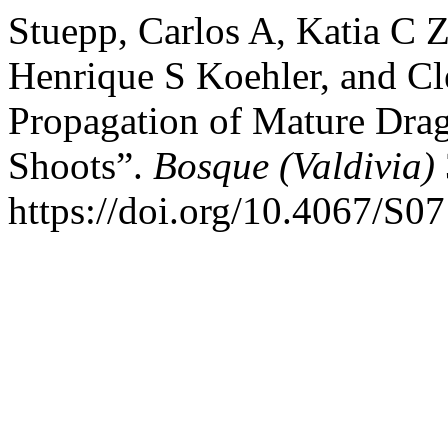
Stuepp, Carlos A, Katia C Z
Henrique S Koehler, and Cl
Propagation of Mature Dra
Shoots”.
Bosque (Valdivia)
https://doi.org/10.4067/S