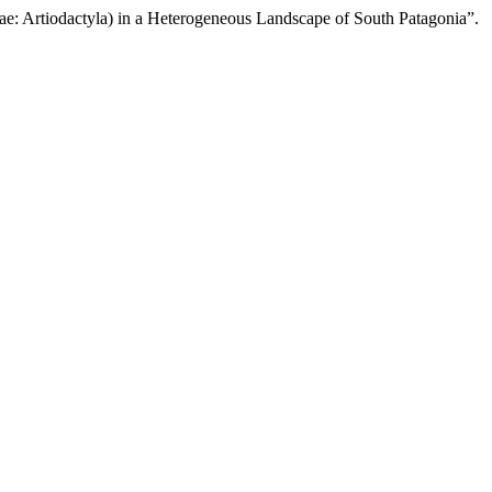
ae: Artiodactyla) in a Heterogeneous Landscape of South Patagonia”.