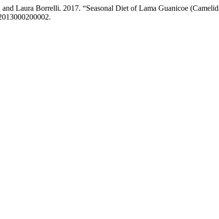
, and Laura Borrelli. 2017. “Seasonal Diet of Lama Guanicoe (Camelid
002013000200002.