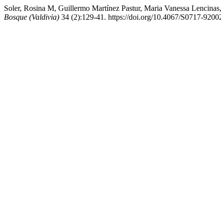
Soler, Rosina M, Guillermo Martínez Pastur, Maria Vanessa Lencinas
Bosque (Valdivia)
34 (2):129-41. https://doi.org/10.4067/S0717-92