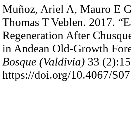
Muñoz, Ariel A, Mauro E G
Thomas T Veblen. 2017. “E
Regeneration After Chusqu
in Andean Old-Growth Fores
Bosque (Valdivia)
33 (2):15
https://doi.org/10.4067/S