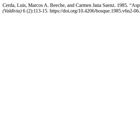
Cerda, Luis, Marcos A. Beeche, and Carmen Jana Saenz. 1985. “Aspe
(Valdivia)
6 (2):113-15. https://doi.org/10.4206/bosque.1985.v6n2-06.