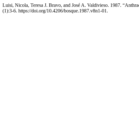
Luisi, Nicola, Teresa J. Bravo, and José A. Valdivieso. 1987. “Anth
(1):3-6. https://doi.org/10.4206/bosque.1987.v8n1-01.