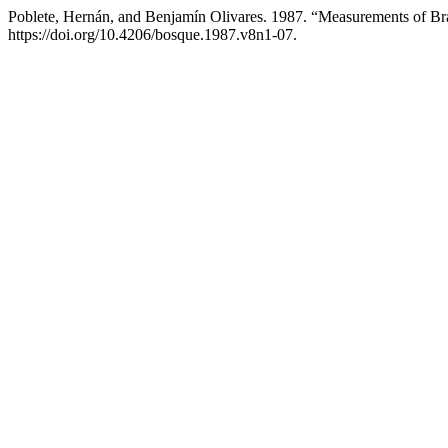
Poblete, Hernán, and Benjamín Olivares. 1987. “Measurements of B
https://doi.org/10.4206/bosque.1987.v8n1-07.