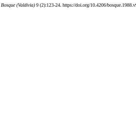
.
Bosque (Valdivia)
9 (2):123-24. https://doi.org/10.4206/bosque.1988.