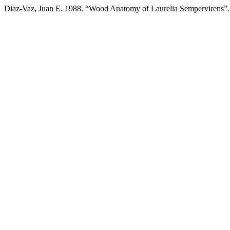
Diaz-Vaz, Juan E. 1988. “Wood Anatomy of Laurelia Sempervirens”