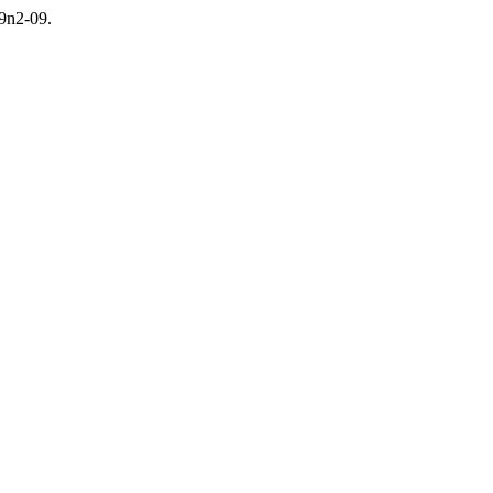
v9n2-09.